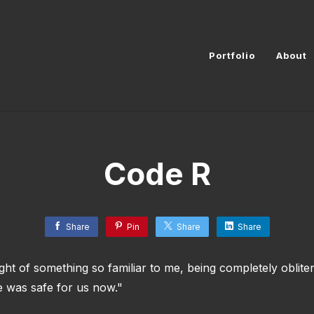
Portfolio
About
Code R
Share
Pin
Share
Share
ght of something so familiar to me, being completely oblite
 was safe for us now."