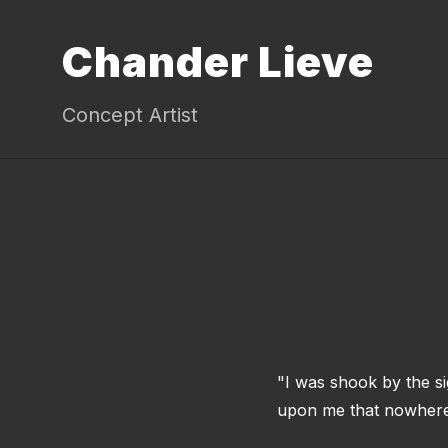
Chander Lieve
Concept Artist
"I was shook by the si
upon me that nowhere