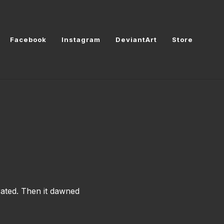
Facebook
Instagram
DeviantArt
Store
rated. Then it dawned