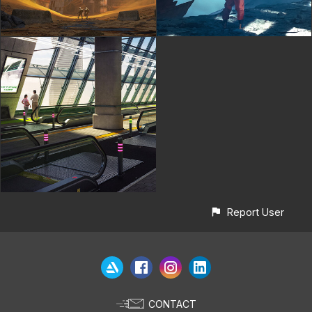
Report User
CONTACT