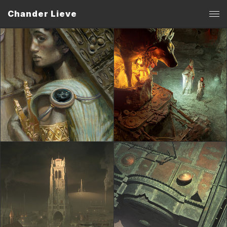
Chander Lieve